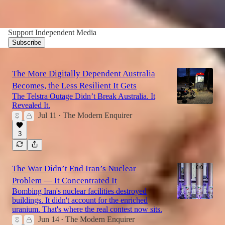
Support Independent Media
Subscribe
The More Digitally Dependent Australia
Becomes, the Less Resilient It Gets
The Telstra Outage Didn’t Break Australia. It
Revealed It.
Jul 11
The Modern Enquirer
•
3
The War Didn’t End Iran’s Nuclear
Problem — It Concentrated It
Bombing Iran's nuclear facilities destroyed
buildings. It didn't account for the enriched
uranium. That's where the real contest now sits.
Jun 14
The Modern Enquirer
•