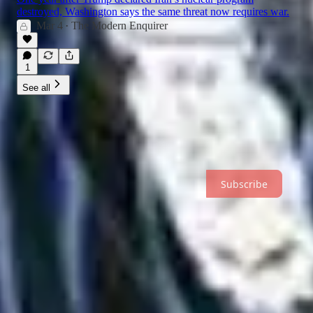
destroyed, Washington says the same threat now requires war.
Mar 4
The Modern Enquirer
•
1
See all
Subscribe
Independent journalism examining the stories behind politics,
technology, and power.
Subscribe
About
Archive
Recommendations
Sitemap
© 2026 Nick Holt
·
Privacy
∙
Terms
∙
Collection notice
Start your Substack
Get the app