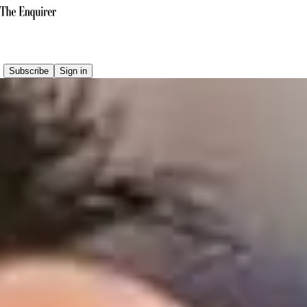
Subscribe
Sign in
Why do conspiracy theories favour Argentina?
Eight factors explain why Argentina became the conspiracy
theorist's preferred beneficiary.
READ THE LATEST