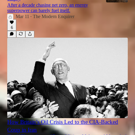
After a decade chasing net zero, an energy
superpower can barely fuel itself.
Mar 11
The Modern Enquirer
•
6
How Britain’s Oil Crisis Led to the CIA-Backed
Coup in Iran