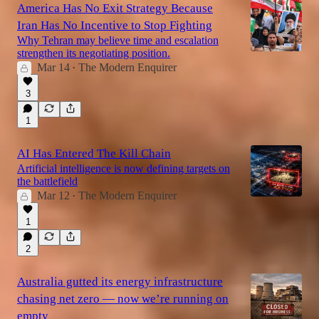
America Has No Exit Strategy Because
Iran Has No Incentive to Stop Fighting
Why Tehran may believe time and escalation
strengthen its negotiating position.
Mar 14
The Modern Enquirer
•
3
1
AI Has Entered The Kill Chain
Artificial intelligence is now defining targets on
the battlefield
Mar 12
The Modern Enquirer
•
1
2
Australia gutted its energy infrastructure
chasing net zero — now we’re running on
empty