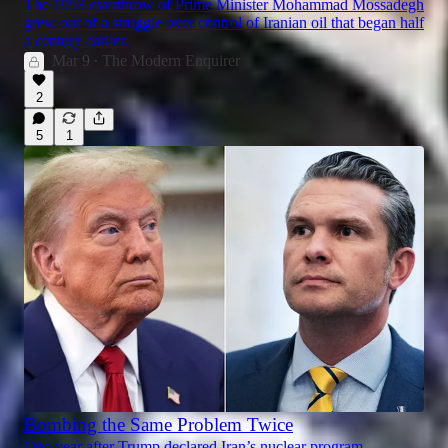
The 1953 overthrow of Prime Minister Mohammad Mossadegh
grew out of a struggle over control of Iranian oil that began half
a century earlier.
Mar 9
The Modern Enquirer
•
2
5
1
Bombing the Same Problem Twice
One year after Trump declared Iran’s nuclear program