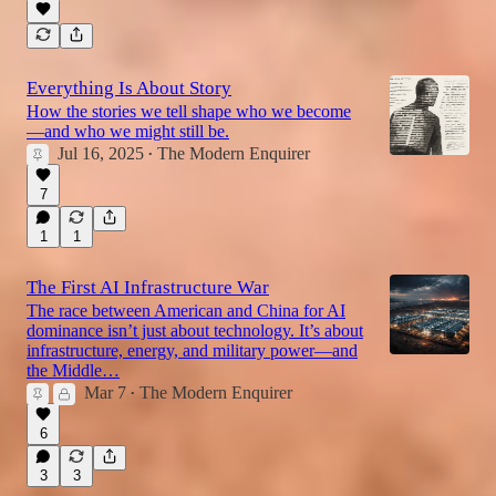
Everything Is About Story
How the stories we tell shape who we become
—and who we might still be.
Jul 16, 2025
The Modern Enquirer
•
7
1
1
The First AI Infrastructure War
The race between American and China for AI
dominance isn’t just about technology. It’s about
infrastructure, energy, and military power—and
the Middle…
Mar 7
The Modern Enquirer
•
6
3
3