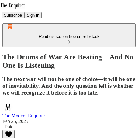
Subscribe
Sign in
Read distraction-free on Substack
The Drums of War Are Beating—And No
One Is Listening
The next war will not be one of choice—it will be one
of inevitability. And the only question left is whether
we will recognize it before it is too late.
The Modern Enquirer
Feb 25, 2025
∙ Paid