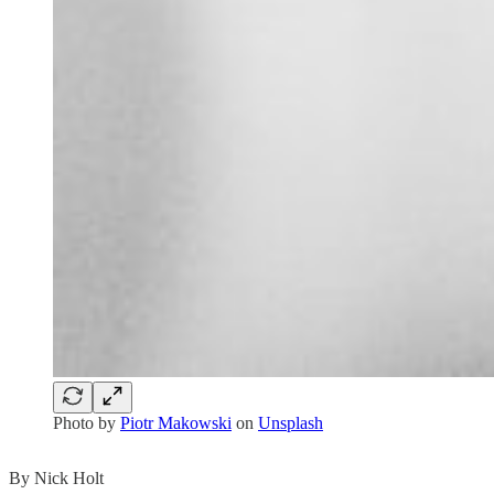
Photo by
Piotr Makowski
on
Unsplash
By Nick Holt