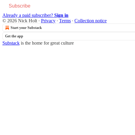
Subscribe
Already a paid subscriber?
Sign in
© 2026 Nick Holt
·
Privacy
∙
Terms
∙
Collection notice
Start your Substack
Get the app
Substack
is the home for great culture