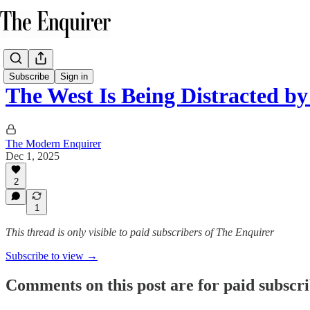
Subscribe
Sign in
The West Is Being Distracted 
The Modern Enquirer
Dec 1, 2025
2
1
This thread is only visible to paid subscribers of The Enquirer
Subscribe to view →
Comments on this post are for paid subscr