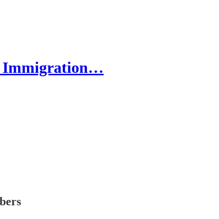
by Immigration…
ibers