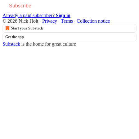
Subscribe
Already a paid subscriber?
Sign in
© 2026 Nick Holt
·
Privacy
∙
Terms
∙
Collection notice
Start your Substack
Get the app
Substack
is the home for great culture