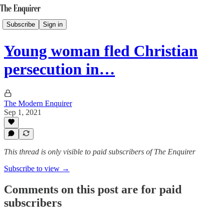
Subscribe
Sign in
Young woman fled Christian
persecution in…
The Modern Enquirer
Sep 1, 2021
This thread is only visible to paid subscribers of The Enquirer
Subscribe to view →
Comments on this post are for paid
subscribers