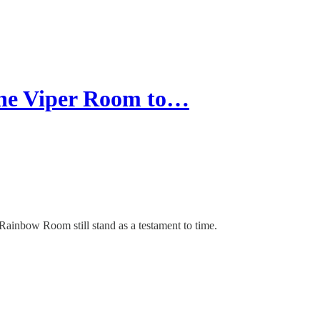
he Viper Room to…
ainbow Room still stand as a testament to time.