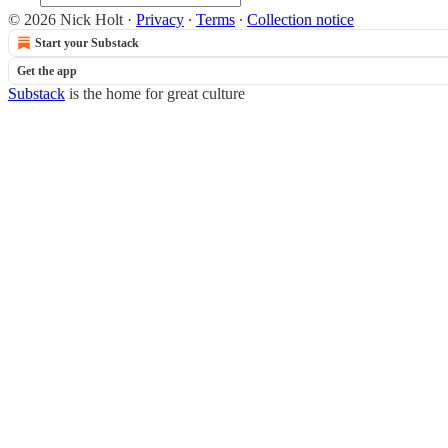
© 2026 Nick Holt
·
Privacy
∙
Terms
∙
Collection notice
Start your Substack
Get the app
Substack
is the home for great culture