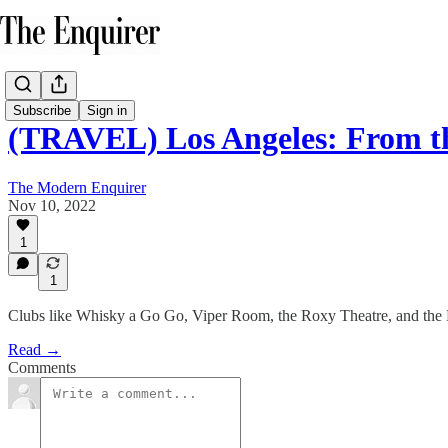
Subscribe
Sign in
(TRAVEL) Los Angeles: From t
The Modern Enquirer
Nov 10, 2022
1
1
Clubs like Whisky a Go Go, Viper Room, the Roxy Theatre, and the R
Read →
Comments