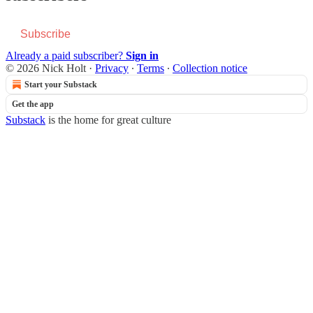
Subscribe
Already a paid subscriber?
Sign in
© 2026 Nick Holt
·
Privacy
∙
Terms
∙
Collection notice
Start your Substack
Get the app
Substack
is the home for great culture