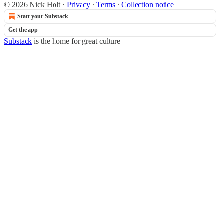
© 2026 Nick Holt
·
Privacy
∙
Terms
∙
Collection notice
Start your Substack
Get the app
Substack
is the home for great culture