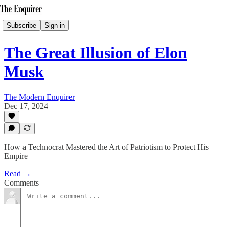
Subscribe
Sign in
The Great Illusion of Elon
Musk
The Modern Enquirer
Dec 17, 2024
How a Technocrat Mastered the Art of Patriotism to Protect His
Empire
Read →
Comments