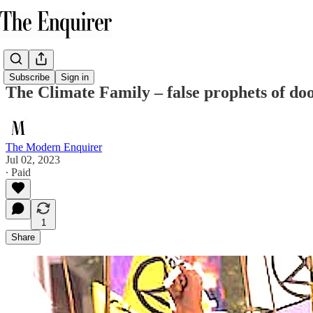
Subscribe
Sign in
The Climate Family – false prophets of d
The Modern Enquirer
Jul 02, 2023
∙ Paid
1
Share