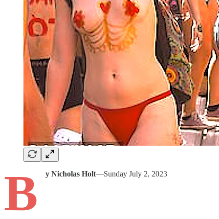
B
y Nicholas Holt
—Sunday July 2, 2023