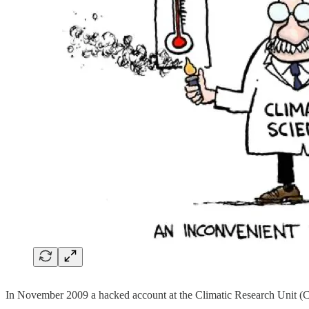
In November 2009 a hacked account at the Climatic Research Unit (C