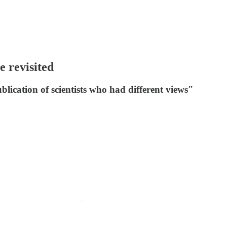
e revisited
lication of scientists who had different views"