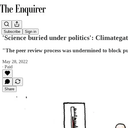
Subscribe
Sign in
'Science buried under politics': Climategat
"The peer review process was undermined to block pub
May 28, 2022
∙ Paid
Share