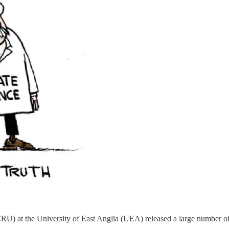
RU) at the University of East Anglia (UEA) released a large number 