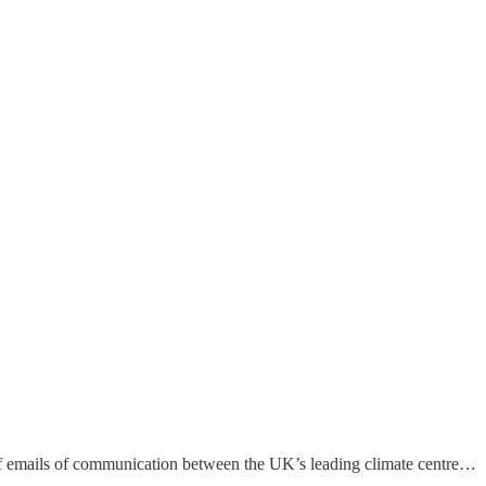
of emails of communication between the UK’s leading climate centre…