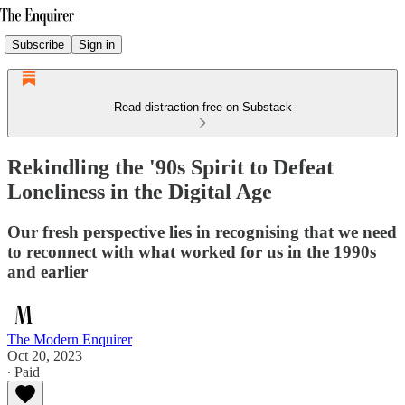
Subscribe
Sign in
Read distraction-free on Substack
Rekindling the '90s Spirit to Defeat
Loneliness in the Digital Age
Our fresh perspective lies in recognising that we need
to reconnect with what worked for us in the 1990s
and earlier
The Modern Enquirer
Oct 20, 2023
∙ Paid