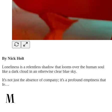
By Nick Holt
Loneliness is a relentless shadow that looms over the human soul
like a dark cloud in an otherwise clear blue sky.
It's not just the absence of company; it's a profound emptiness that
fe…