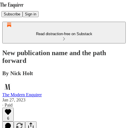
Subscribe
Sign in
Read distraction-free on Substack
New publication name and the path
forward
By Nick Holt
The Modern Enquirer
Jan 27, 2023
∙ Paid
6