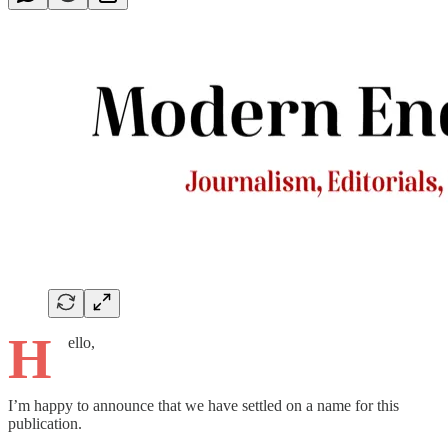
H
ello,
I’m happy to announce that we have settled on a name for this
publication.