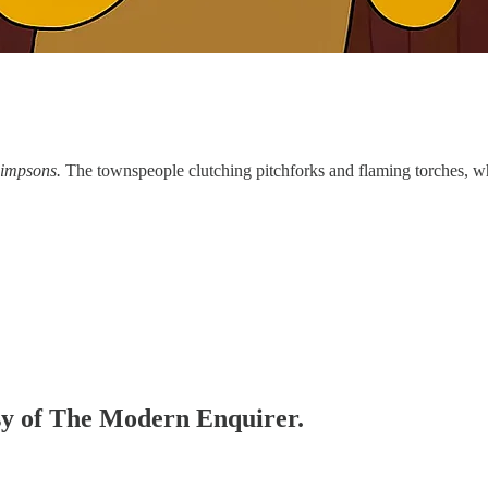
impsons.
The townspeople clutching pitchforks and flaming torches, wh
esy of The Modern Enquirer.