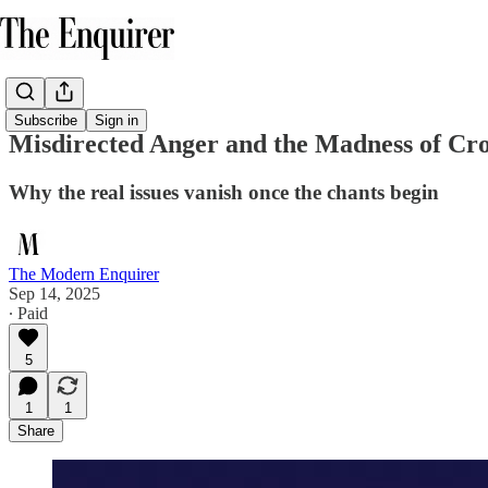
Subscribe
Sign in
Misdirected Anger and the Madness of Cr
Why the real issues vanish once the chants begin
The Modern Enquirer
Sep 14, 2025
∙ Paid
5
1
1
Share