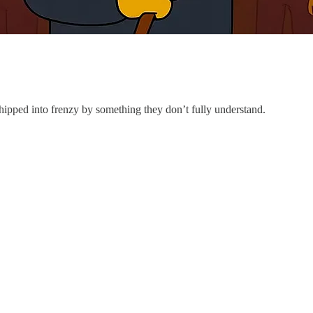
ipped into frenzy by something they don’t fully understand.