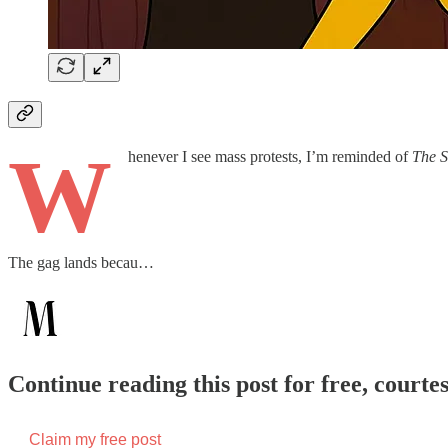
W
henever I see mass protests, I’m reminded of
The S
The gag lands becau…
Continue reading this post for free, court
Claim my free post