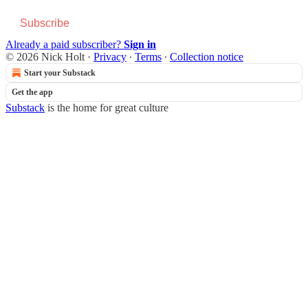
Subscribe
Already a paid subscriber?
Sign in
© 2026 Nick Holt
·
Privacy
∙
Terms
∙
Collection notice
Start your Substack
Get the app
Substack
is the home for great culture