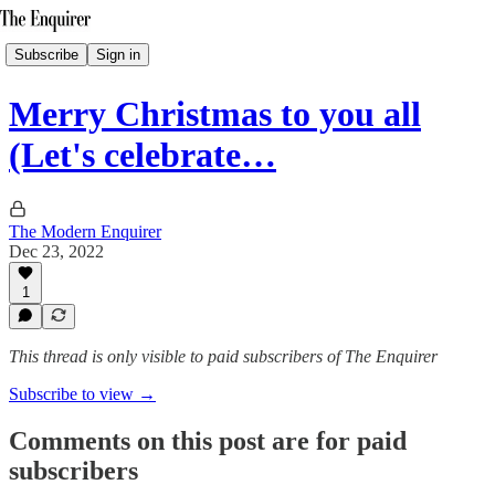
Subscribe
Sign in
Merry Christmas to you all
(Let's celebrate…
The Modern Enquirer
Dec 23, 2022
1
This thread is only visible to paid subscribers of The Enquirer
Subscribe to view →
Comments on this post are for paid
subscribers