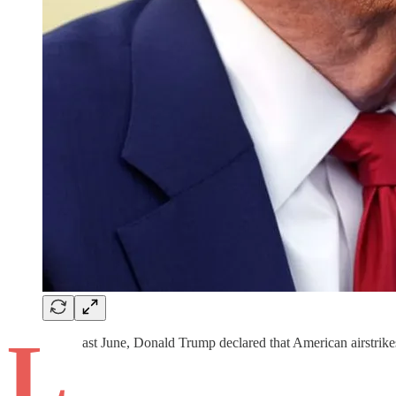
L
ast June, Donald Trump declared that American airstrikes