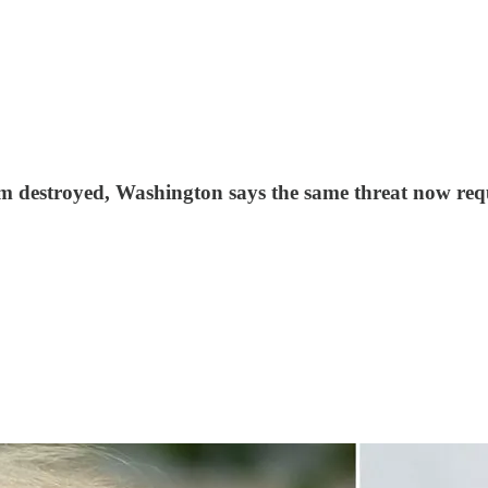
m destroyed, Washington says the same threat now req