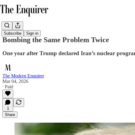
Subscribe
Sign in
Bombing the Same Problem Twice
One year after Trump declared Iran’s nuclear progra
The Modern Enquirer
Mar 04, 2026
∙ Paid
1
Share