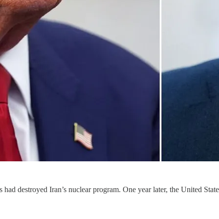
 had destroyed Iran’s nuclear program. One year later, the United States