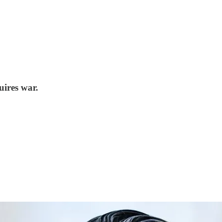
uires war.