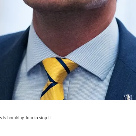
 is bombing Iran to stop it.