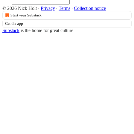
© 2026 Nick Holt
·
Privacy
∙
Terms
∙
Collection notice
Start your Substack
Get the app
Substack
is the home for great culture