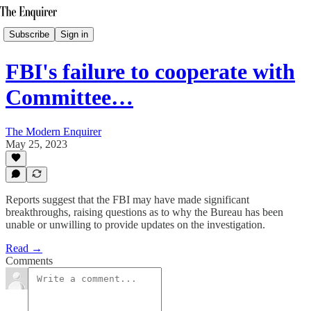
Subscribe
Sign in
FBI's failure to cooperate with
Committee…
The Modern Enquirer
May 25, 2023
Reports suggest that the FBI may have made significant
breakthroughs, raising questions as to why the Bureau has been
unable or unwilling to provide updates on the investigation.
Read →
Comments