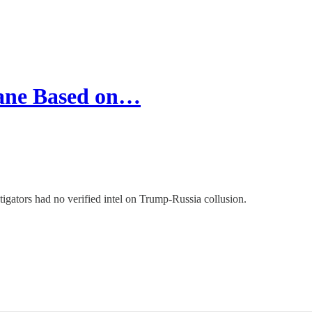
cane Based on…
igators had no verified intel on Trump-Russia collusion.