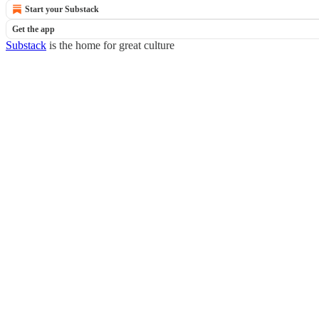
Start your Substack
Get the app
Substack
is the home for great culture