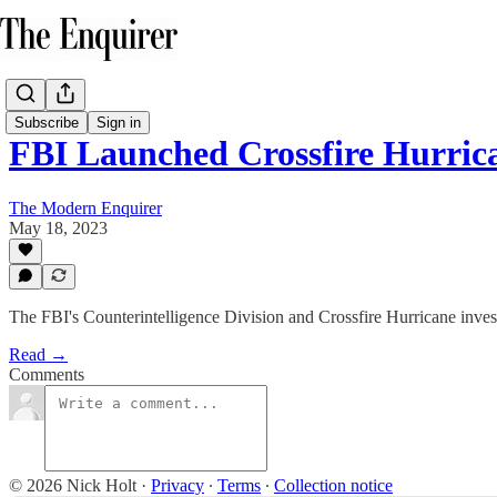
Subscribe
Sign in
FBI Launched Crossfire Hurri
The Modern Enquirer
May 18, 2023
The FBI's Counterintelligence Division and Crossfire Hurricane invest
Read →
Comments
© 2026 Nick Holt
·
Privacy
∙
Terms
∙
Collection notice