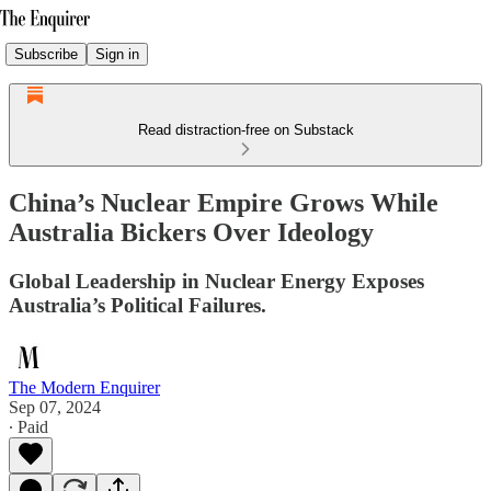
Subscribe
Sign in
Read distraction-free on Substack
China’s Nuclear Empire Grows While
Australia Bickers Over Ideology
Global Leadership in Nuclear Energy Exposes
Australia’s Political Failures.
The Modern Enquirer
Sep 07, 2024
∙ Paid