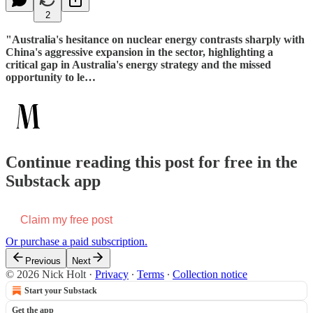
2
"Australia's hesitance on nuclear energy contrasts sharply with
China's aggressive expansion in the sector, highlighting a
critical gap in Australia's energy strategy and the missed
opportunity to le…
Continue reading this post for free in the
Substack app
Claim my free post
Or purchase a paid subscription.
Previous
Next
© 2026 Nick Holt
·
Privacy
∙
Terms
∙
Collection notice
Start your Substack
Get the app