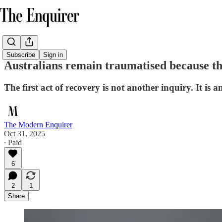
Subscribe
Sign in
Australians remain traumatised because th
The first act of recovery is not another inquiry. It is 
The Modern Enquirer
Oct 31, 2025
∙ Paid
6
2
1
Share