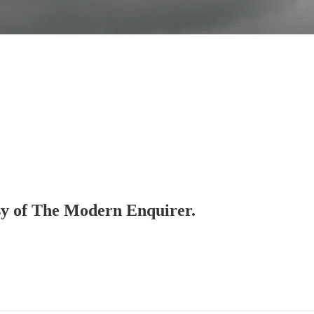
esy of The Modern Enquirer.