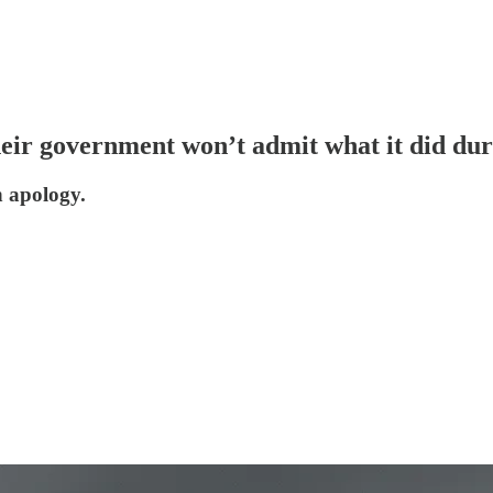
eir government won’t admit what it did du
an apology.