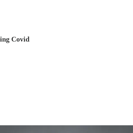
ring Covid