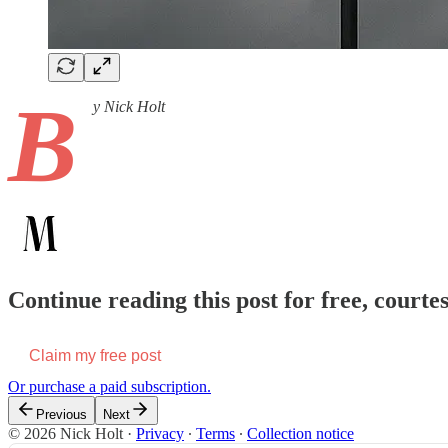
B
y Nick Holt
Continue reading this post for free, court
Claim my free post
Or purchase a paid subscription.
Previous
Next
© 2026 Nick Holt
·
Privacy
∙
Terms
∙
Collection notice