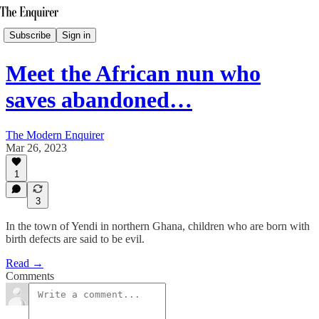
Subscribe
Sign in
Meet the African nun who
saves abandoned…
The Modern Enquirer
Mar 26, 2023
1
3
In the town of Yendi in northern Ghana, children who are born with
birth defects are said to be evil.
Read →
Comments