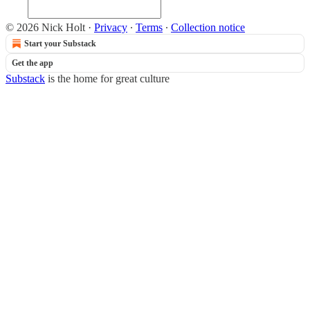
© 2026 Nick Holt
·
Privacy
∙
Terms
∙
Collection notice
Start your Substack
Get the app
Substack
is the home for great culture